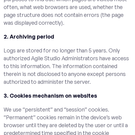
often, what web browsers are used, whether the
page structure does not contain errors (the page
was displayed correctly).
2. Archiving period
Logs are stored for no longer than 5 years. Only
authorized Agile Studio Administrators have access
to this information. The information contained
therein is not disclosed to anyone except persons
authorized to administer the server.
3. Cookies mechanism on websites
We use “persistent” and “session” cookies.
“Permanent” cookies remain in the device’s web
browser until they are deleted by the user or until a
predetermined time specified in the cookie