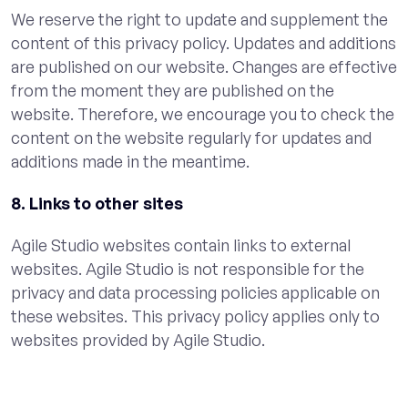
We reserve the right to update and supplement the
content of this privacy policy. Updates and additions
are published on our website. Changes are effective
from the moment they are published on the
website. Therefore, we encourage you to check the
content on the website regularly for updates and
additions made in the meantime.
8. Links to other sites
Agile Studio websites contain links to external
websites. Agile Studio is not responsible for the
privacy and data processing policies applicable on
these websites. This privacy policy applies only to
websites provided by Agile Studio.