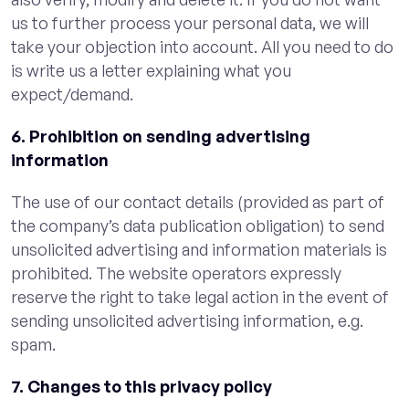
us to further process your personal data, we will
take your objection into account. All you need to do
is write us a letter explaining what you
expect/demand.
6. Prohibition on sending advertising
information
The use of our contact details (provided as part of
the company’s data publication obligation) to send
unsolicited advertising and information materials is
prohibited. The website operators expressly
reserve the right to take legal action in the event of
sending unsolicited advertising information, e.g.
spam.
7. Changes to this privacy policy