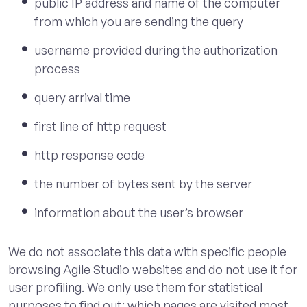
public IP address and name of the computer
from which you are sending the query
username provided during the authorization
process
query arrival time
first line of http request
http response code
the number of bytes sent by the server
information about the user’s browser
We do not associate this data with specific people
browsing Agile Studio websites and do not use it for
user profiling. We only use them for statistical
purposes to find out: which pages are visited most