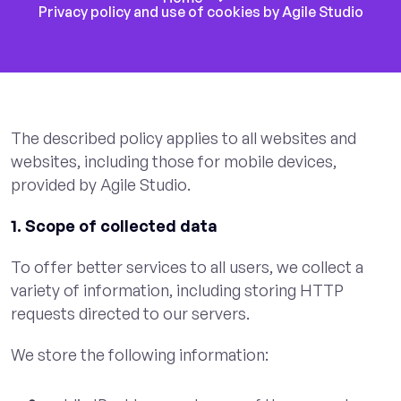
Privacy policy and use of cookies by Agile Studio
The described policy applies to all websites and
websites, including those for mobile devices,
provided by Agile Studio.
1. Scope of collected data
To offer better services to all users, we collect a
variety of information, including storing HTTP
requests directed to our servers.
We store the following information: