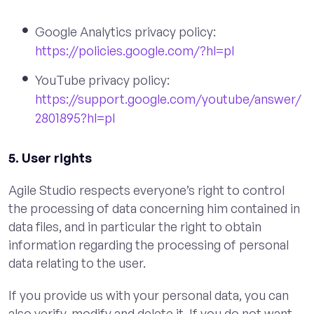
Google Analytics privacy policy:
https://policies.google.com/?hl=pl
YouTube privacy policy:
https://support.google.com/youtube/answer/
2801895?hl=pl
5. User rights
Agile Studio respects everyone’s right to control
the processing of data concerning him contained in
data files, and in particular the right to obtain
information regarding the processing of personal
data relating to the user.
If you provide us with your personal data, you can
also verify, modify and delete it. If you do not want