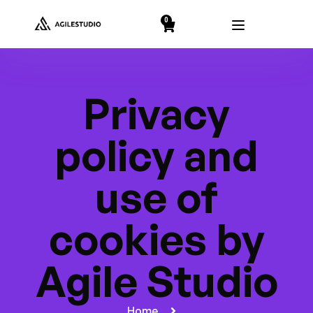
string(2) "19"
0
Privacy
policy and
use of
cookies by
Agile Studio
Home