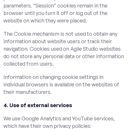
parameters. “Session” cookies remain in the
browser until you turn it off or log out of the
website on which they were placed.
The Cookie mechanism is not used to obtain any
information about website users or track their
navigation. Cookies used on Agile Studio websites
do not store any personal data or other information
collected from users.
Information on changing cookie settings in
individual browsers is available on the websites of
their manufacturers.
4. Use of external services
We use Google Analytics and YouTube services,
which have their own privacy policies: