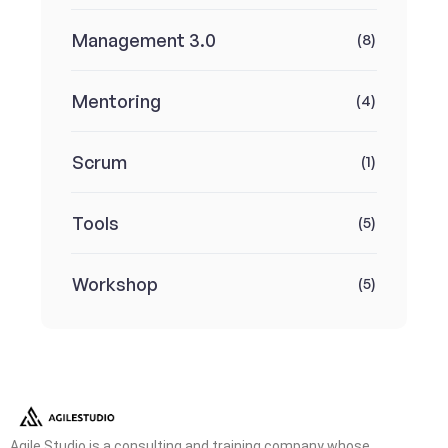
Management 3.0
(8)
Mentoring
(4)
Scrum
(1)
Tools
(5)
Workshop
(5)
Agile Studio is a consulting and training company whose