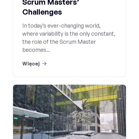
Scrum Masters’
Challenges
In today’s ever-changing world,
where variability is the only constant,
the role of the Scrum Master
becomes...
Więcej