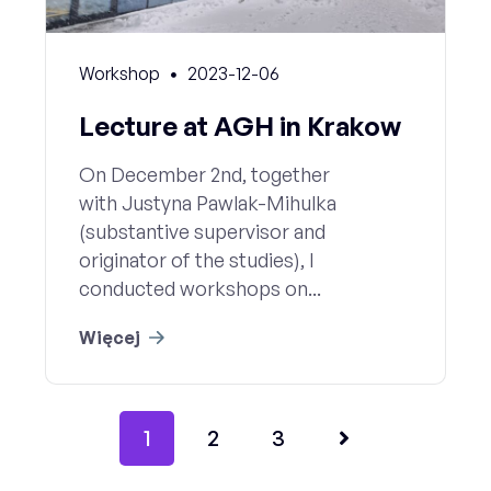
Workshop
2023-12-06
Lecture at AGH in Krakow
On December 2nd, together
with Justyna Pawlak-Mihulka
(substantive supervisor and
originator of the studies), I
conducted workshops on...
Więcej
1
2
3