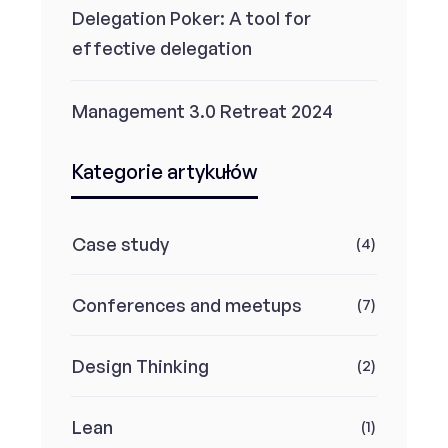
Delegation Poker: A tool for
effective delegation
Management 3.0 Retreat 2024
Kategorie artykułów
Case study
(4)
Conferences and meetups
(7)
Design Thinking
(2)
Lean
(1)