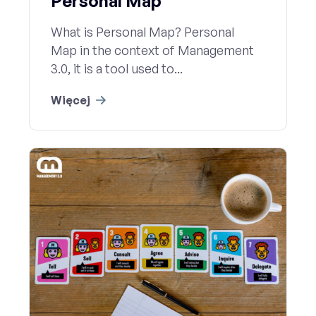
Personal Map
What is Personal Map? Personal
Map in the context of Management
3.0, it is a tool used to...
Więcej