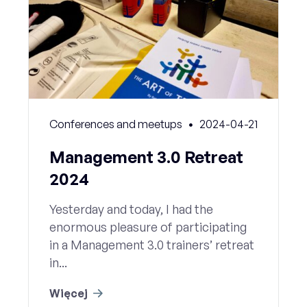
Conferences and meetups
2024-04-21
Management 3.0 Retreat
2024
Yesterday and today, I had the
enormous pleasure of participating
in a Management 3.0 trainers’ retreat
in...
Więcej