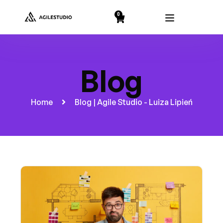
string(2) "19"
0
Blog
Home
Blog | Agile Studio - Luiza Lipień