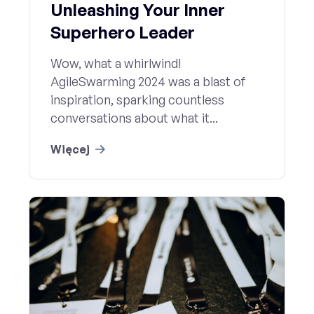
Unleashing Your Inner
Superhero Leader
Wow, what a whirlwind!
AgileSwarming 2024 was a blast of
inspiration, sparking countless
conversations about what it...
Więcej