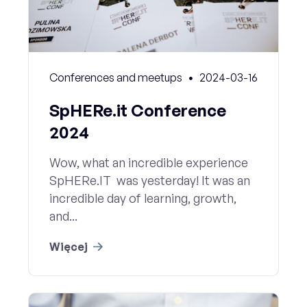
Conferences and meetups
2024-03-16
SpHERe.it Conference
2024
Wow, what an incredible experience
SpHERe.IT was yesterday! It was an
incredible day of learning, growth,
and...
Więcej