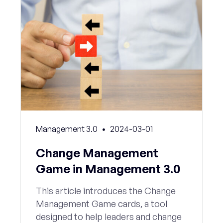
Management 3.0
2024-03-01
Change Management
Game in Management 3.0
This article introduces the Change
Management Game cards, a tool
designed to help leaders and change