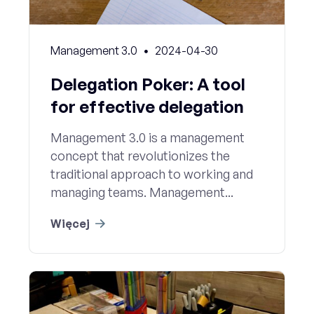
Management 3.0
2024-04-30
Delegation Poker: A tool
for effective delegation
Management 3.0 is a management
concept that revolutionizes the
traditional approach to working and
managing teams. Management...
Więcej