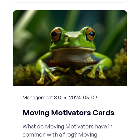
Management 3.0
2024-05-09
Moving Motivators Cards
What do Moving Motivators have in
common with a frog? Moving