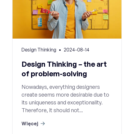
Design Thinking
2024-08-14
Design Thinking – the art
of problem-solving
Nowadays, everything designers
create seems more desirable due to
its uniqueness and exceptionality.
Therefore, it should not...
Więcej