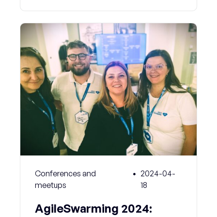
Conferences and
2024-04-
meetups
18
AgileSwarming 2024: