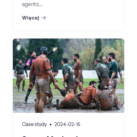
agents...
Więcej
Case study
2024-02-15