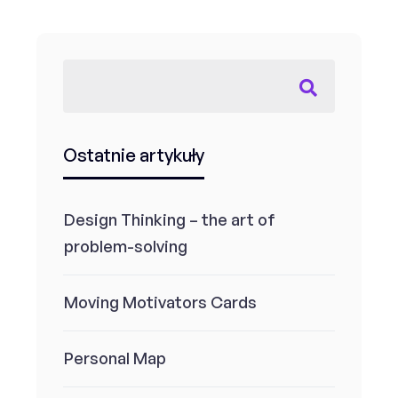
Ostatnie artykuły
Design Thinking – the art of
problem-solving
Moving Motivators Cards
Personal Map