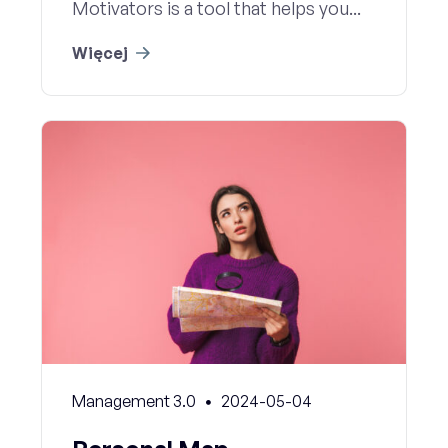
Motivators is a tool that helps you...
Więcej
Management 3.0
2024-05-04