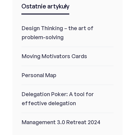
Ostatnie artykuły
Design Thinking – the art of
problem-solving
Moving Motivators Cards
Personal Map
Delegation Poker: A tool for
effective delegation
Management 3.0 Retreat 2024