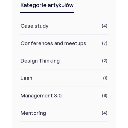
Kategorie artykułów
Case study
(4)
Conferences and meetups
(7)
Design Thinking
(2)
Lean
(1)
Management 3.0
(8)
Mentoring
(4)