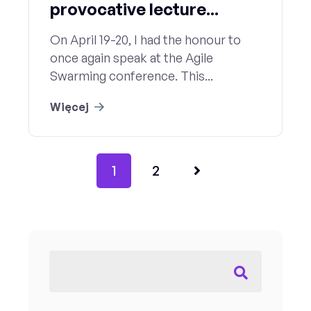
provocative lecture...
On April 19-20, I had the honour to
once again speak at the Agile
Swarming conference. This...
Więcej
1
2