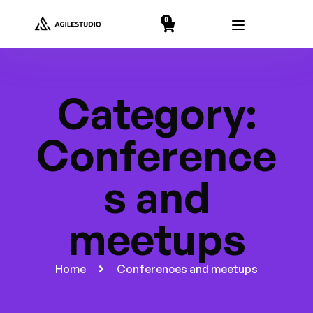
string(2) "19"
0
Category:
Conference
s and
meetups
Home
Conferences and meetups