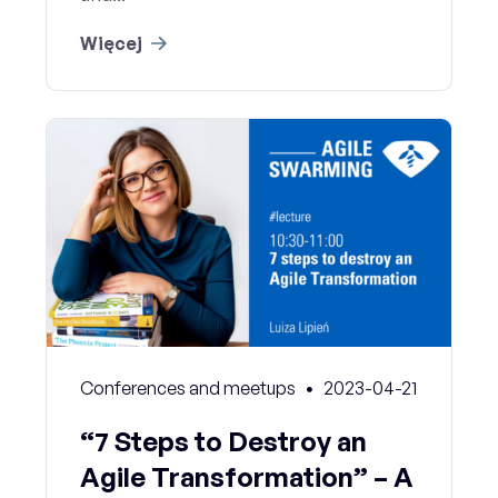
Więcej
Conferences and meetups
2023-04-21
“7 Steps to Destroy an
Agile Transformation” – A