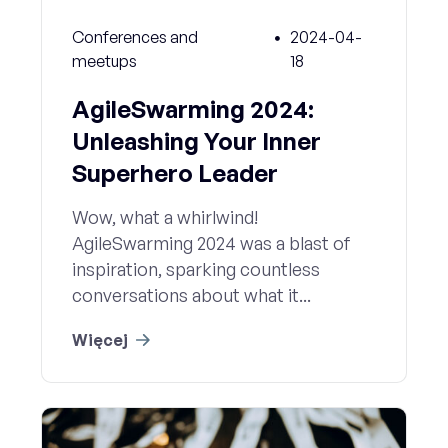
Conferences and
2024-04-
meetups
18
AgileSwarming 2024:
Unleashing Your Inner
Superhero Leader
Wow, what a whirlwind!
AgileSwarming 2024 was a blast of
inspiration, sparking countless
conversations about what it...
Więcej