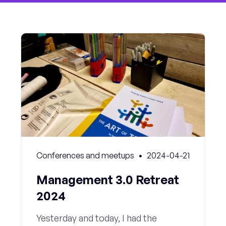
Conferences and meetups
2024-04-21
Management 3.0 Retreat
2024
Yesterday and today, I had the