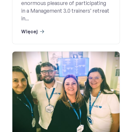
enormous pleasure of participating
in a Management 3.0 trainers’ retreat
in...
Więcej