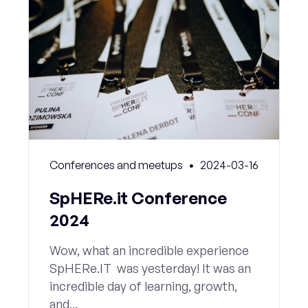
Conferences and meetups
2024-03-16
SpHERe.it Conference
2024
Wow, what an incredible experience
SpHERe.IT was yesterday! It was an
incredible day of learning, growth,
and...