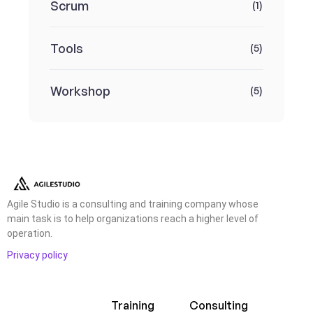
Scrum
(1)
Tools
(5)
Workshop
(5)
Agile Studio is a consulting and training company whose
main task is to help organizations reach a higher level of
operation.
Privacy policy
Training
Consulting