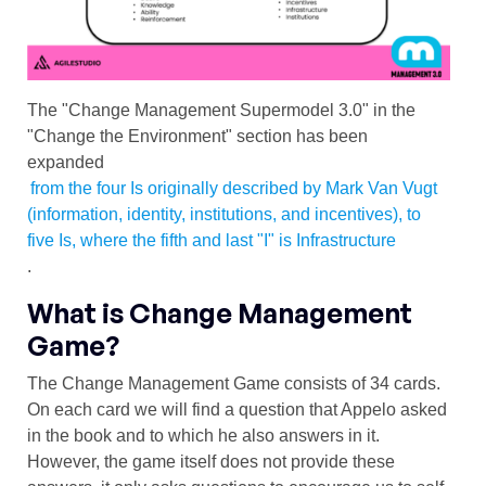
The "Change Management Supermodel 3.0" in the
"Change the Environment" section has been
expanded
from the four Is originally described by Mark Van Vugt
(information, identity, institutions, and incentives), to
five Is, where the fifth and last "I" is Infrastructure
.
What is Change Management
Game?
The Change Management Game consists of 34 cards.
On each card we will find a question that Appelo asked
in the book and to which he also answers in it.
However, the game itself does not provide these