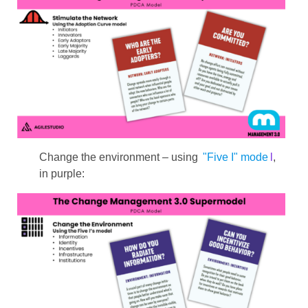
Change the environment – ​​using
"Five I" mode
l
,
in purple: