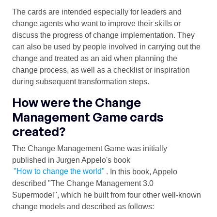
The cards are intended especially for leaders and
change agents who want to improve their skills or
discuss the progress of change implementation. They
can also be used by people involved in carrying out the
change and treated as an aid when planning the
change process, as well as a checklist or inspiration
during subsequent transformation steps.
How were the Change
Management Game cards
created?
The Change Management Game was initially
published in Jurgen Appelo's book
"How to change the world"
. In this book, Appelo
described "The Change Management 3.0
Supermodel", which he built from four other well-known
change models and described as follows: