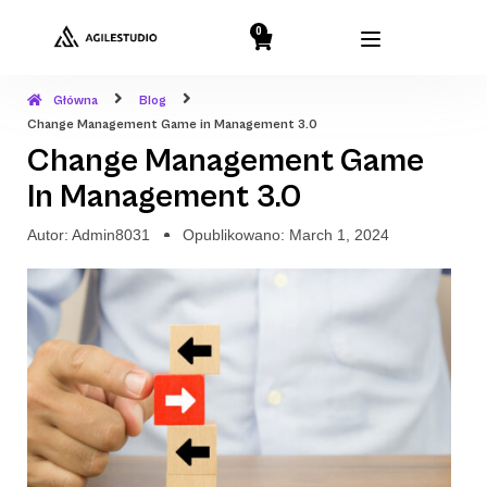
0
Główna
Blog
Change Management Game in Management 3.0
Change Management Game
In Management 3.0
Autor:
Admin8031
Opublikowano:
March 1, 2024