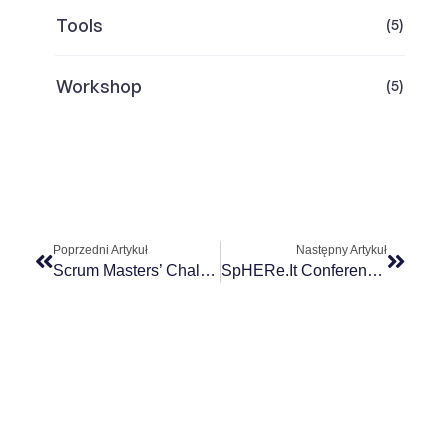
Tools
(5)
Workshop
(5)
Poprzedni Artykuł
Następny Artykuł
Scrum Masters’ Challenges
SpHERe.it Conference 2024