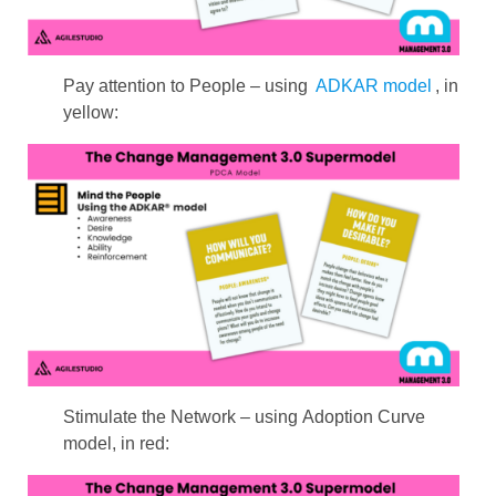
Pay attention to People – using
ADKAR model
, in
yellow:
Stimulate the Network – using Adoption Curve
model, in red: