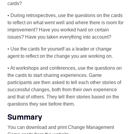
cards?
• During retrospectives, use the questions on the cards
to reflect on what went well and where there is room for
improvement? Have you worked hard on certain
issues? Have you taken everything into account?
• Use the cards for yourself as a leader or change
agent to reflect on the change you are working on.
• At workshops and conferences, use the questions on
the cards to start sharing experiences. Game
participants are then asked to tell each other stories of
successful changes, both from their own experience
and that of others. They tell their stories based on the
questions they see before them.
Summary
You can download and print Change Management