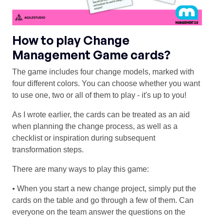
How to play Change
Management Game cards?
The game includes four change models, marked with
four different colors. You can choose whether you want
to use one, two or all of them to play - it's up to you!
As I wrote earlier, the cards can be treated as an aid
when planning the change process, as well as a
checklist or inspiration during subsequent
transformation steps.
There are many ways to play this game:
• When you start a new change project, simply put the
cards on the table and go through a few of them. Can
everyone on the team answer the questions on the