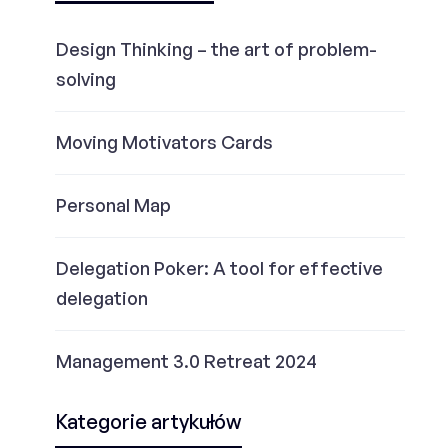
Design Thinking – the art of problem-
solving
Moving Motivators Cards
Personal Map
Delegation Poker: A tool for effective
delegation
Management 3.0 Retreat 2024
Kategorie artykułów