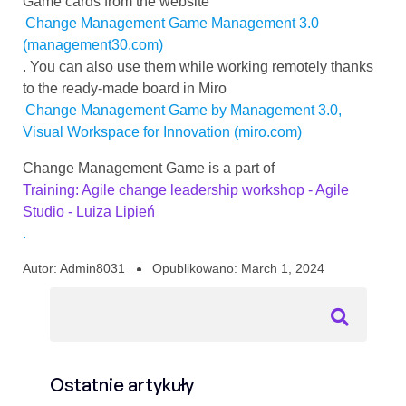
Game cards from the website
Change Management Game Management 3.0
(management30.com)
. You can also use them while working remotely thanks
to the ready-made board in Miro
Change Management Game by Management 3.0,
Visual Workspace for Innovation (miro.com)
Change Management Game is a part of
Training: Agile change leadership workshop - Agile
Studio - Luiza Lipień
.
Autor:
Admin8031
Opublikowano:
March 1, 2024
Ostatnie artykuły