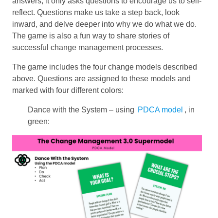
answers, it only asks questions to encourage us to self-
reflect. Questions make us take a step back, look
inward, and delve deeper into why we do what we do.
The game is also a fun way to share stories of
successful change management processes.
The game includes the four change models described
above. Questions are assigned to these models and
marked with four different colors:
Dance with the System – using
PDCA model
, in
green: