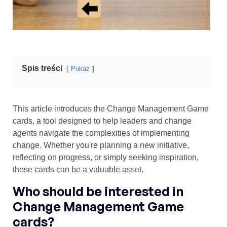
Spis treści
Pokaż
This article introduces the Change Management Game
cards, a tool designed to help leaders and change
agents navigate the complexities of implementing
change. Whether you're planning a new initiative,
reflecting on progress, or simply seeking inspiration,
these cards can be a valuable asset.
Who should be interested in
Change Management Game
cards?