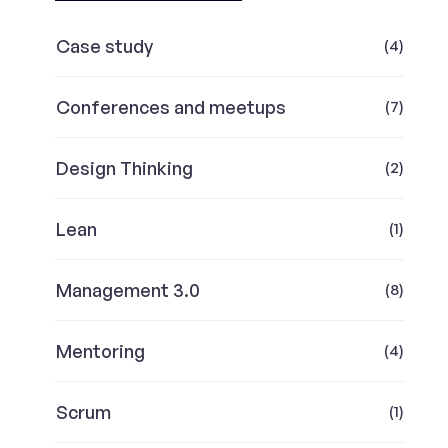
Case study
(4)
Conferences and meetups
(7)
Design Thinking
(2)
Lean
(1)
Management 3.0
(8)
Mentoring
(4)
Scrum
(1)