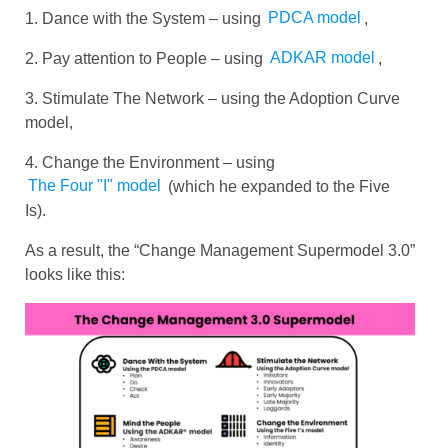
1. Dance with the System – using
PDCA model
,
2. Pay attention to People – using
ADKAR model
,
3. Stimulate The Network – using the Adoption Curve
model,
4. Change the Environment – ​​using
The Four "I" model
(which he expanded to the Five
Is).
As a result, the “Change Management Supermodel 3.0”
looks like this: