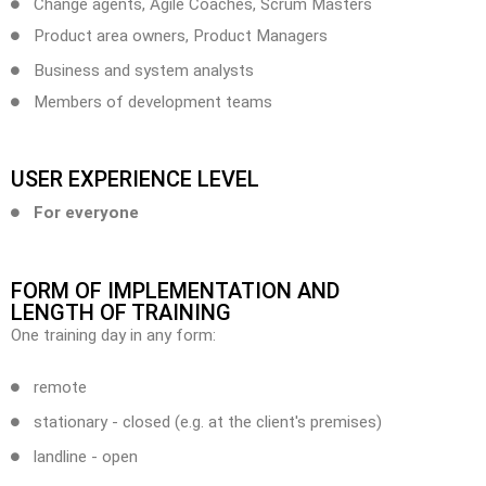
Change agents, Agile Coaches, Scrum Masters
Product area owners, Product Managers
Business and system analysts
Members of development teams
USER EXPERIENCE LEVEL
For everyone
FORM OF IMPLEMENTATION AND
LENGTH OF TRAINING
One training day in any form:
remote
stationary - closed (e.g. at the client's premises)
landline - open