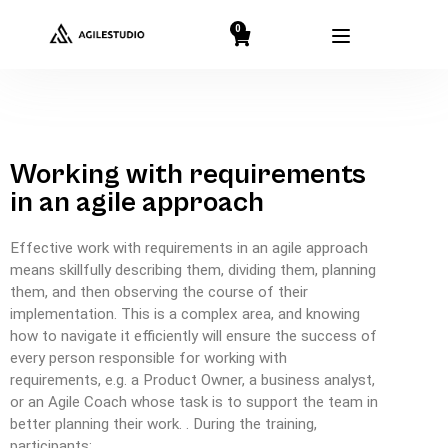
0
Working with requirements
in an agile approach
Effective work with requirements in an agile approach
means skillfully describing them, dividing them, planning
them, and then observing the course of their
implementation. This is a complex area, and knowing
how to navigate it efficiently will ensure the success of
every person responsible for working with
requirements, e.g. a Product Owner, a business analyst,
or an Agile Coach whose task is to support the team in
better planning their work. . During the training,
participants: