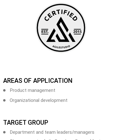
AREAS OF APPLICATION
Product management
Organizational development
TARGET GROUP
Department and team leaders/managers