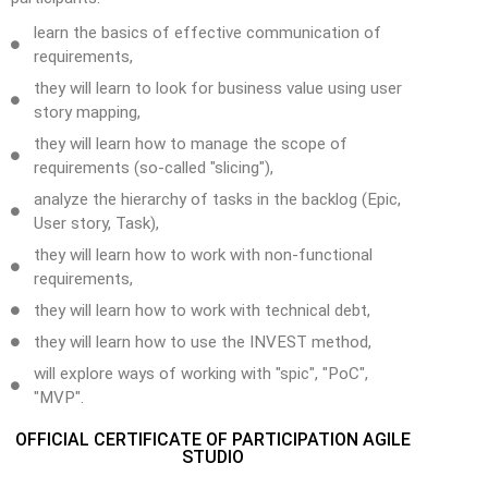
learn the basics of effective communication of
requirements,
they will learn to look for business value using user
story mapping,
they will learn how to manage the scope of
requirements (so-called "slicing"),
analyze the hierarchy of tasks in the backlog (Epic,
User story, Task),
they will learn how to work with non-functional
requirements,
they will learn how to work with technical debt,
they will learn how to use the INVEST method,
will explore ways of working with "spic", "PoC",
"MVP".
OFFICIAL CERTIFICATE OF PARTICIPATION AGILE
STUDIO