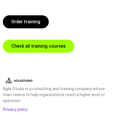
Order training
Check all training courses
Agile Studio is a consulting and training company whose
main task is to help organizations reach a higher level of
operation.
Privacy policy