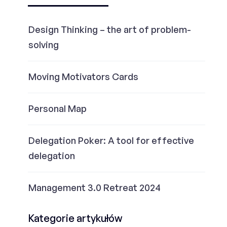
Design Thinking – the art of problem-
solving
Moving Motivators Cards
Personal Map
Delegation Poker: A tool for effective
delegation
Management 3.0 Retreat 2024
Kategorie artykułów