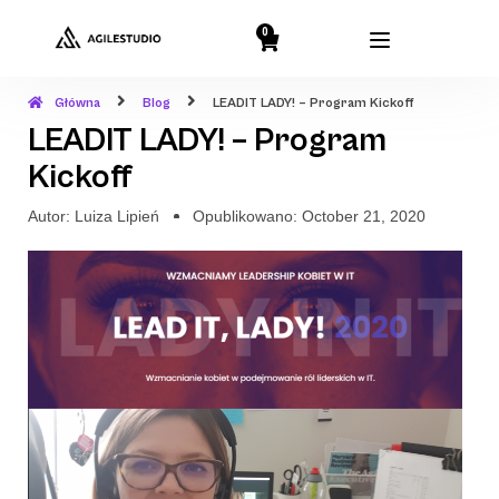
0
Główna
Blog
LEADIT LADY! – Program Kickoff
LEADIT LADY! – Program
Kickoff
Autor:
Luiza Lipień
Opublikowano:
October 21, 2020