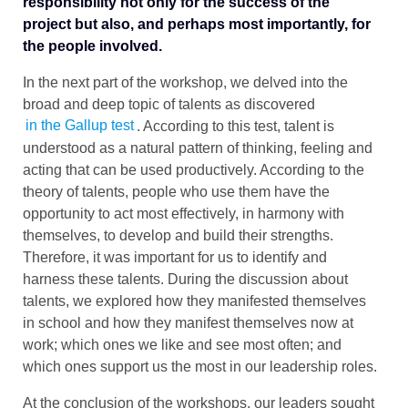
responsibility not only for the success of the
project but also, and perhaps most importantly, for
the people involved.
In the next part of the workshop, we delved into the
broad and deep topic of talents as discovered
in the Gallup test
. According to this test, talent is
understood as a natural pattern of thinking, feeling and
acting that can be used productively. According to the
theory of talents, people who use them have the
opportunity to act most effectively, in harmony with
themselves, to develop and build their strengths.
Therefore, it was important for us to identify and
harness these talents. During the discussion about
talents, we explored how they manifested themselves
in school and how they manifest themselves now at
work; which ones we like and see most often; and
which ones support us the most in our leadership roles.
At the conclusion of the workshops, our leaders sought