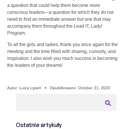
a question that could help them become more
conscious leaders—a question for which they do not
need to find an immediate answer but one that may
accompany them throughout the Lead IT, Lady!
Program.
To all the girls and ladies, thank you once again for the
meeting and the time filled with sharing, curiosity, and
inspiration. I also wish you much success in becoming
the leaders of your dreams!
Autor:
Luiza Lipień
Opublikowano:
October 21, 2020
Ostatnie artykuły