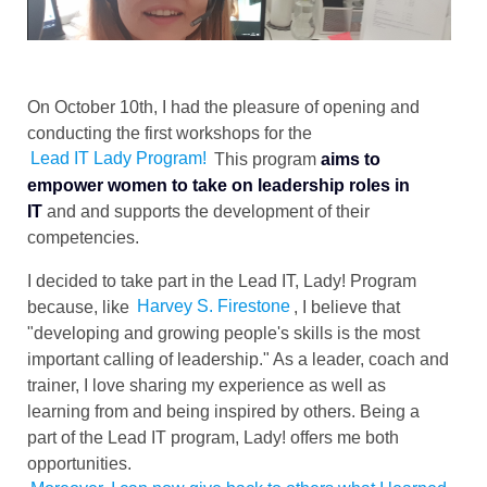
On October 10th, I had the pleasure of opening and
conducting the first workshops for the
Lead IT Lady Program!
This program
aims to
empower women to take on leadership roles in
IT
and and supports the development of their
competencies.
I decided to take part in the Lead IT, Lady! Program
because, like
Harvey S. Firestone
, I believe that
"developing and growing people's skills is the most
important calling of leadership." As a leader, coach and
trainer, I love sharing my experience as well as
learning from and being inspired by others. Being a
part of the Lead IT program, Lady! offers me both
opportunities.