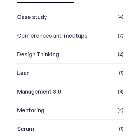
Case study
(4)
Conferences and meetups
(7)
Design Thinking
(2)
Lean
(1)
Management 3.0
(8)
Mentoring
(4)
Scrum
(1)