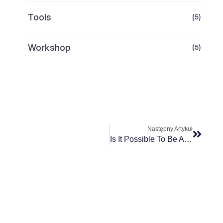
Tools
(5)
Workshop
(5)
Następny Artykuł
Is It Possible To Be Agile At Scale? Case Study GSK Tech