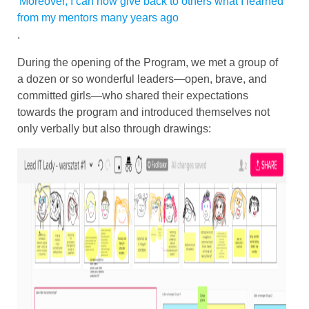
Moreover, I can now give back to others what I learned
from my mentors many years ago
.
During the opening of the Program, we met a group of
a dozen or so wonderful leaders—open, brave, and
committed girls—who shared their expectations
towards the program and introduced themselves not
only verbally but also through drawings: