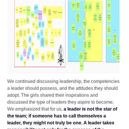
We continued discussing leadership, the competencies
a leader should possess, and the attitudes they should
adopt. The girls shared their inspirations and
discussed the type of leaders they aspire to become.
We emphasized that for us,
a leader is not the star of
the team; if someone has to call themselves a
leader, they might not truly be one.
A leader takes